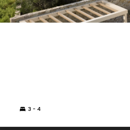
3 - 4