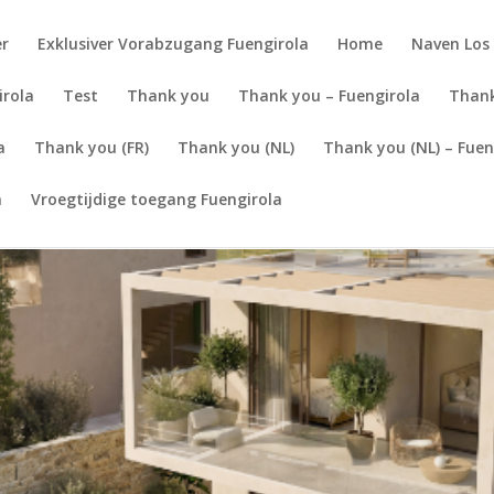
er
Exklusiver Vorabzugang Fuengirola
Home
Naven Los 
irola
Test
Thank you
Thank you – Fuengirola
Thank
a
Thank you (FR)
Thank you (NL)
Thank you (NL) – Fuen
a
Vroegtijdige toegang Fuengirola