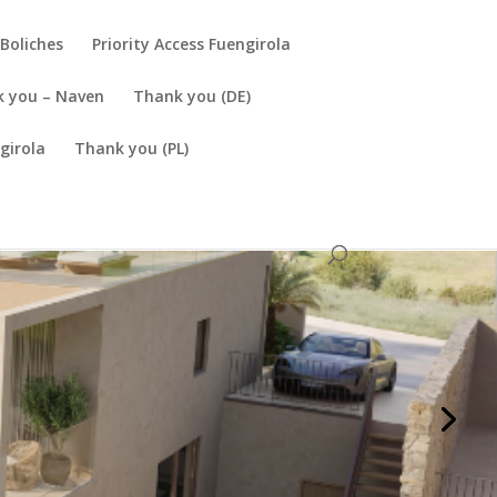
Boliches
Priority Access Fuengirola
 you – Naven
Thank you (DE)
girola
Thank you (PL)