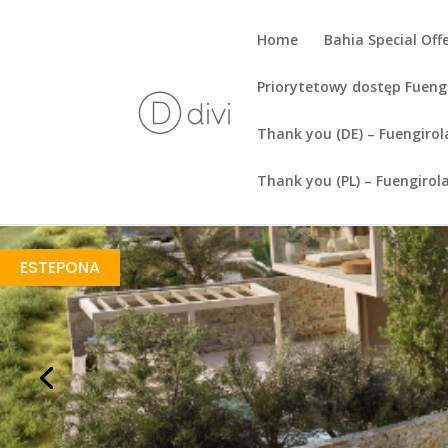
Home
Bahia Special Off
Priorytetowy dostęp Fueng
Thank you (DE) – Fuengirol
Thank you (PL) – Fuengirol
Amaris Villas
https://drive.google.com/file/d/1SZ99AY6NXf9nh7YPY2rEJq2SeWzb8zaF/view
Brochure URL
ESTEPONA