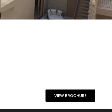
VIEW BROCHURE