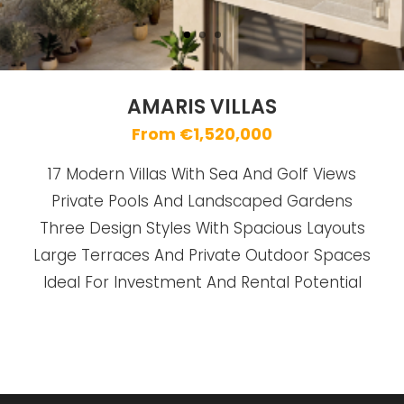
AMARIS VILLAS
From €1,520,000
17 Modern Villas With Sea And Golf Views
Private Pools And Landscaped Gardens
Three Design Styles With Spacious Layouts
Large Terraces And Private Outdoor Spaces
Ideal For Investment And Rental Potential