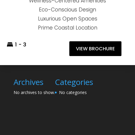
Wellness-Centered Amenities
Eco-Conscious Design
Luxurious Open Spaces
Prime Coastal Location
1 - 3
VIEW BROCHURE
Archives
Categories
No archives to show.
No categories