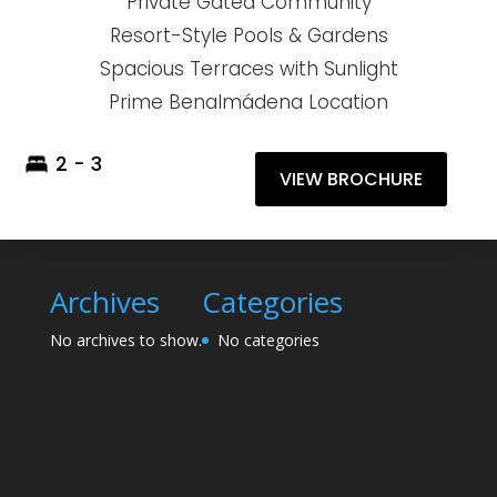
Private Gated Community
Resort-Style Pools & Gardens
Spacious Terraces with Sunlight
Prime Benalmádena Location
2 - 3
VIEW BROCHURE
Archives
Categories
No archives to show.
No categories