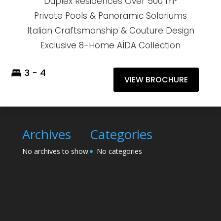
Duplex Residences Over 500 m²
Private Pools & Panoramic Solariums
Italian Craftsmanship & Couture Design
Exclusive 8-Home AÍDA Collection
3 - 4
VIEW BROCHURE
Archives
Categories
No archives to show.
No categories