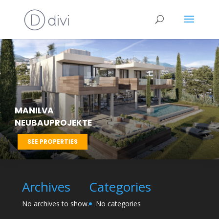
MANILVA
NEUBAUPROJEKTE
SEE PROPERTIES
Archives
Categories
No archives to show.
No categories