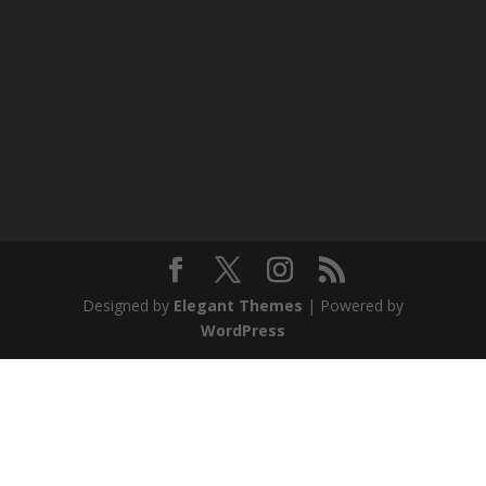
Designed by
Elegant Themes
| Powered by
WordPress