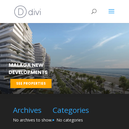
MALAGA NEW
DEVELOPMENTS
SEE PROPERTIES
Archives
Categories
No archives to show.
No categories