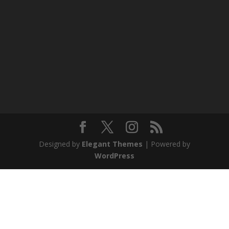
Designed by
Elegant Themes
| Powered by
WordPress