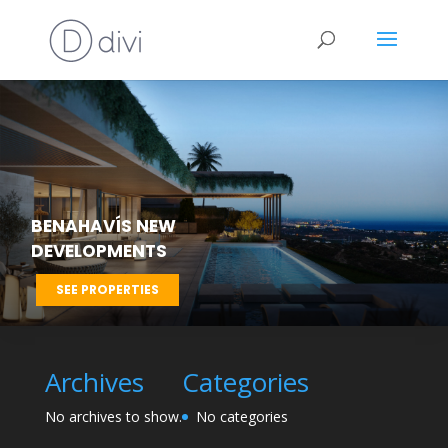
BENAHAVÍS NEW
DEVELOPMENTS
SEE PROPERTIES
Archives
Categories
No archives to show.
No categories