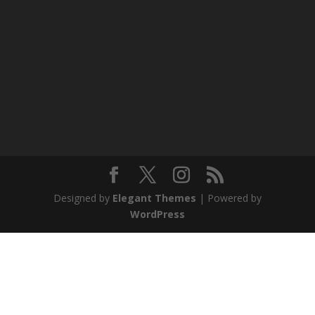
Designed by
Elegant Themes
| Powered by
WordPress