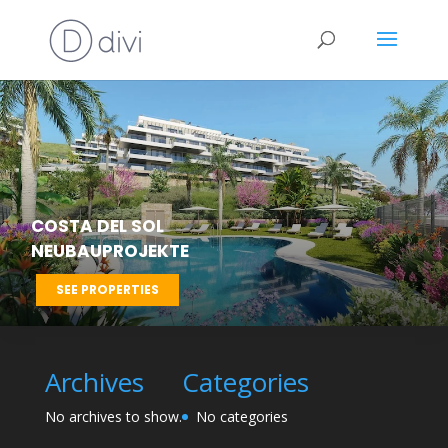
COSTA DEL SOL
NEUBAUPROJEKTE
SEE PROPERTIES
Archives
Categories
No archives to show.
No categories