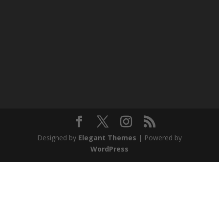
Designed by
Elegant Themes
| Powered by
WordPress