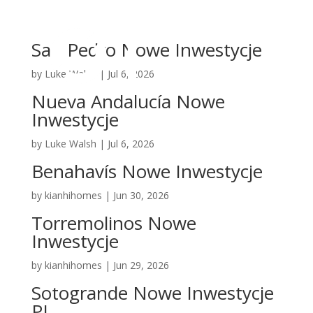
San Pedro Nowe Inwestycje
by
Luke Walsh
|
Jul 6, 2026
Nueva Andalucía Nowe
Inwestycje
by
Luke Walsh
|
Jul 6, 2026
Benahavís Nowe Inwestycje
by
kianhihomes
|
Jun 30, 2026
Torremolinos Nowe
Inwestycje
by
kianhihomes
|
Jun 29, 2026
Sotogrande Nowe Inwestycje
PL