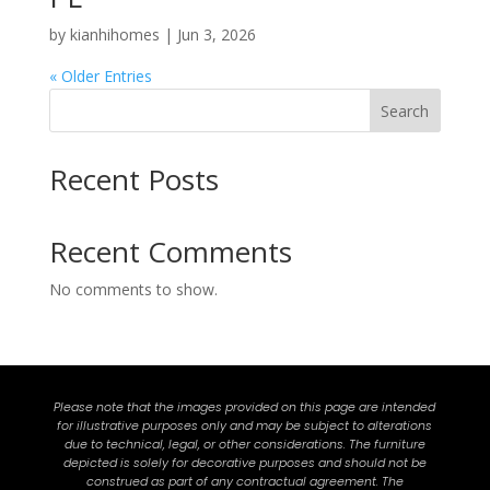
by
kianhihomes
|
Jun 3, 2026
« Older Entries
Search
Recent Posts
Recent Comments
No comments to show.
Please note that the images provided on this page are intended
for illustrative purposes only and may be subject to alterations
due to technical, legal, or other considerations. The furniture
depicted is solely for decorative purposes and should not be
construed as part of any contractual agreement. The