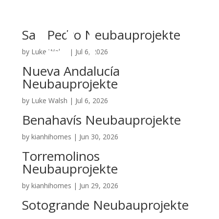
San Pedro Neubauprojekte
by
Luke Walsh
|
Jul 6, 2026
Nueva Andalucía
Neubauprojekte
by
Luke Walsh
|
Jul 6, 2026
Benahavís Neubauprojekte
by
kianhihomes
|
Jun 30, 2026
Torremolinos
Neubauprojekte
by
kianhihomes
|
Jun 29, 2026
Sotogrande Neubauprojekte