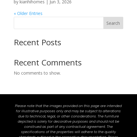
by
kianhihomes
|
Jun 3, 2026
« Older Entries
Search
Recent Posts
Recent Comments
No comments to show.
Please note that the images provided on this page are intended
for illustrative purposes only and may be subject to alterations
due to technical, legal, or other considerations. The furniture
depicted is solely for decorative purposes and should not be
construed as part of any contractual agreement. The
specifications of the properties will adhere to the quality